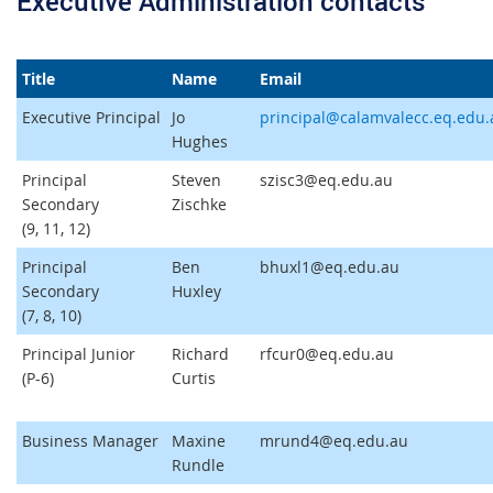
Executive Administration contacts
Title
Name
Email
Executive Principal
Jo
principal@calamvalecc.eq.edu.
Hughes
Principal
Steven
szisc3@eq.edu.au
Secondary
Zischke
(9, 11, 12)
Principal
Ben
bhuxl1@eq.edu.au
Secondary
Huxley
(7, 8, 10)
Principal Junior
Richard
rfcur0@eq.edu.au
(P-6)
Curtis
Business Manager
Maxine
mrund4@eq.edu.au
Rundle