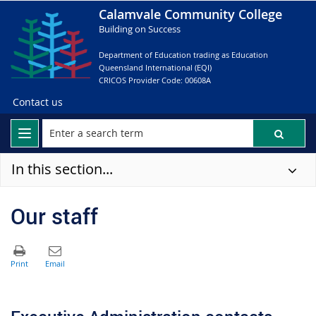
Calamvale Community College
Building on Success
Department of Education trading as Education
Queensland International (EQI)
CRICOS Provider Code: 00608A
Contact us
In this section...
Our staff