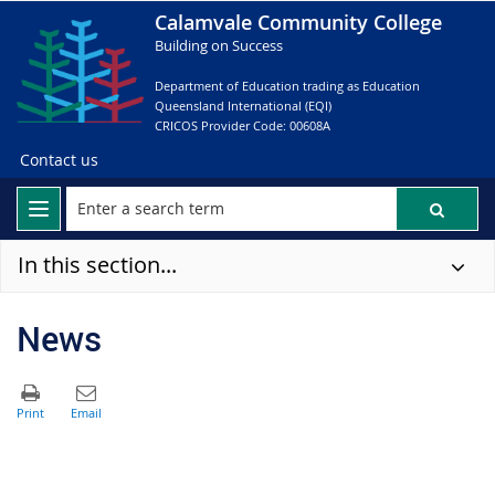
Calamvale Community College
Building on Success
Department of Education trading as Education
Queensland International (EQI)
CRICOS Provider Code: 00608A
Contact us
In this section...
News