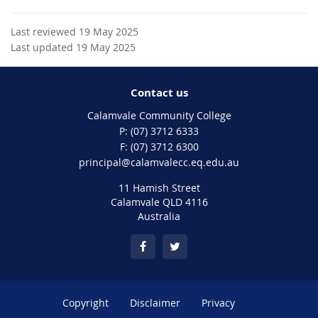
Last reviewed 19 May 2025
Last updated 19 May 2025
Contact us
Calamvale Community College
phone
(07) 3712 6333
fax
(07) 3712 6300
email
principal@calamvalecc.eq.edu.au
11 Hamish Street
Calamvale QLD 4116
Australia
Copyright
Disclaimer
Privacy