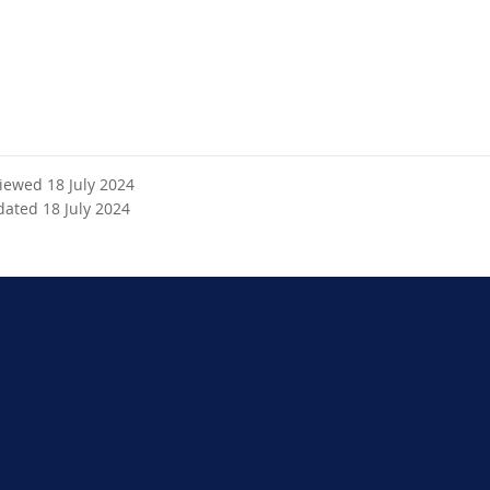
x
t
e
r
n
a
l
l
viewed 18 July 2024
i
dated 18 July 2024
n
k