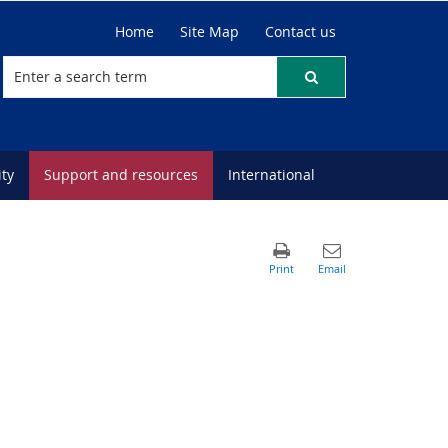
Home
Site Map
Contact us
ty
Support and resources
International