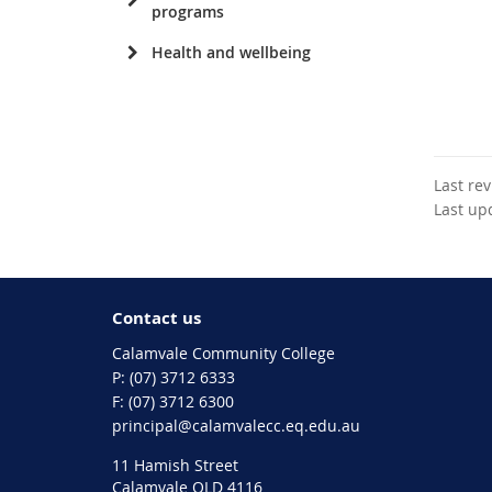
programs
Health and wellbeing
Last re
Last up
Contact us
Calamvale Community College
phone
(07) 3712 6333
fax
(07) 3712 6300
email
principal@calamvalecc.eq.edu.au
11 Hamish Street
Calamvale QLD 4116