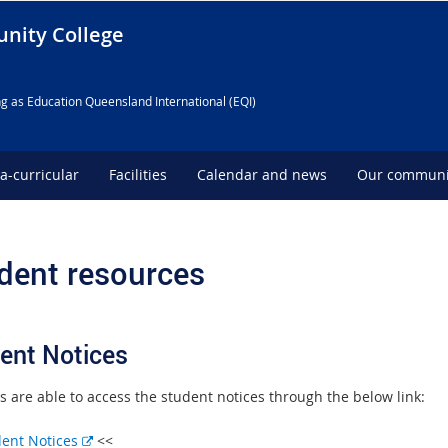
nity College
g as Education Queensland International (EQI)
ra-curricular
Facilities
Calendar and news
Our communi
dent resources
ent Notices
s are able to access the student notices through the below link:
E
dent Notices
<<