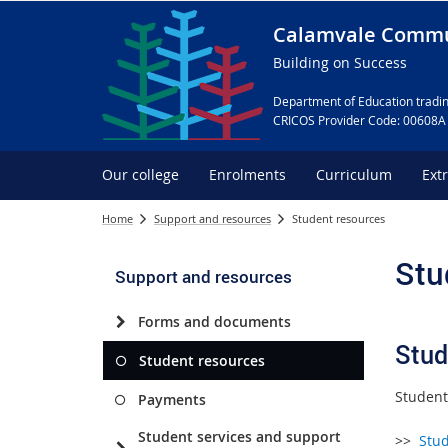
Calamvale Commu
Building on Success
Department of Education tradin
CRICOS Provider Code: 00608A
Our college
Enrolments
Curriculum
Ext
Home
Support and resources
Student resources
Stu
Support and resources
Forms and documents
Stud
Student resources
Student
Payments
Student services and support
>>
Stu