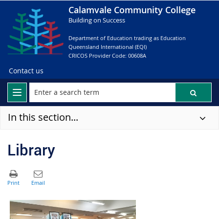
Calamvale Community College
Building on Success
Department of Education trading as Education
Queensland International (EQI)
CRICOS Provider Code: 00608A
Contact us
In this section...
Library