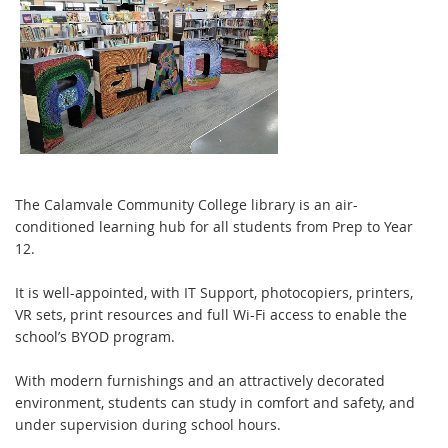
The Calamvale Community College library is an air-
conditioned learning hub for all students from Prep to Year
12.
It is well-appointed, with IT Support, photocopiers, printers,
VR sets, print resources and full Wi-Fi access to enable the
school’s BYOD program.
With modern furnishings and an attractively decorated
environment, students can study in
comfort and safety, and
under supervision during school hours.