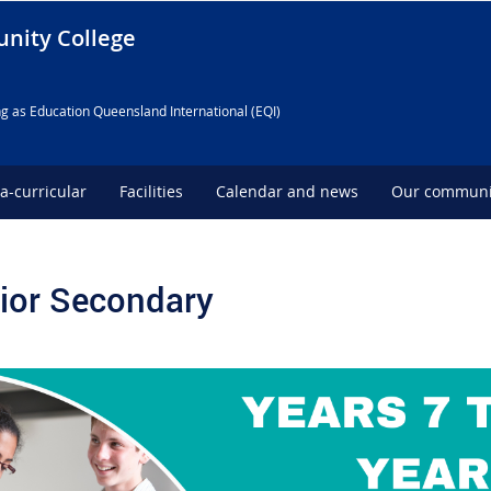
nity College
g as Education Queensland International (EQI)
ra-curricular
Facilities
Calendar and news
Our communi
ior Secondary