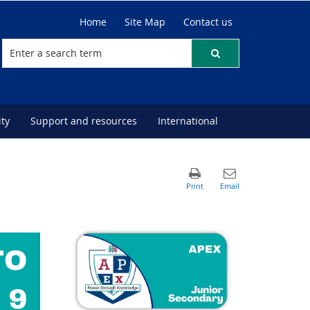
Home
Site Map
Contact us
ty
Support and resources
International