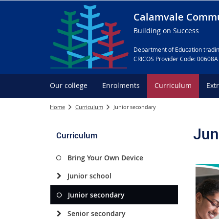
Calamvale Commu
Building on Success
Department of Education tradin
CRICOS Provider Code: 00608A
Our college
Enrolments
Curriculum
Ext
Home
Curriculum
Junior secondary
Jun
Curriculum
Bring Your Own Device
Junior school
Junior secondary
Senior secondary