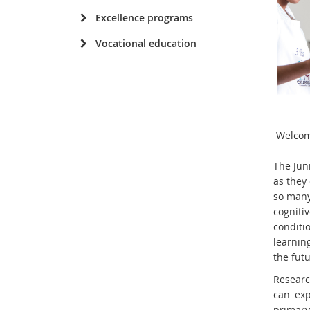
Excellence programs
Vocational education
Welcom
The Jun
as they 
so many
cognitiv
conditio
learnin
the futu
Researc
can exp
primar