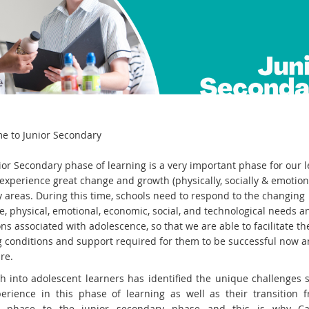
e to Junior Secondary
ior Secondary phase of learning is a very important phase for our 
experience great change and growth (physically, socially & emotiona
 areas. During this time, schools need to respond to the changing
e, physical, emotional, economic, social, and technological needs a
ns associated with adolescence, so that we are able to facilitate th
g conditions and support required for them to be successful now a
re.
h into adolescent learners has identified the unique challenges 
erience in this phase of learning as well as their transition 
y phase to the junior secondary phase and this is why Ca