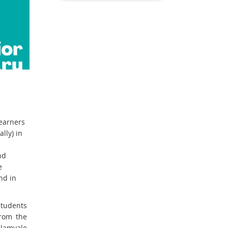
learners
lly) in
nd
e
nd in
students
from the
lamvale