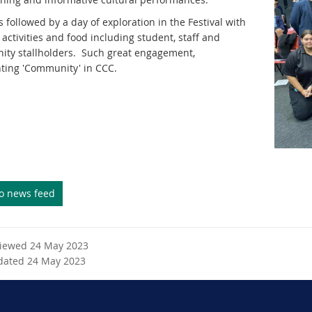
 followed by a day of exploration in the Festival with
f activities and food including student, staff and
ty stallholders. Such great engagement,
hting 'Community' in CCC.
to news feed
viewed 24 May 2023
dated 24 May 2023