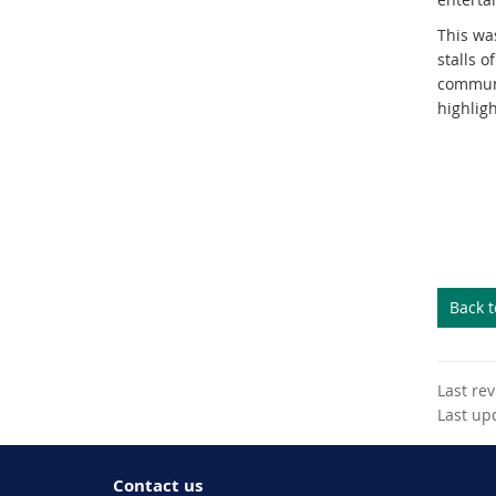
This was
stalls o
communi
highlig
Back 
Last re
Last up
Contact us