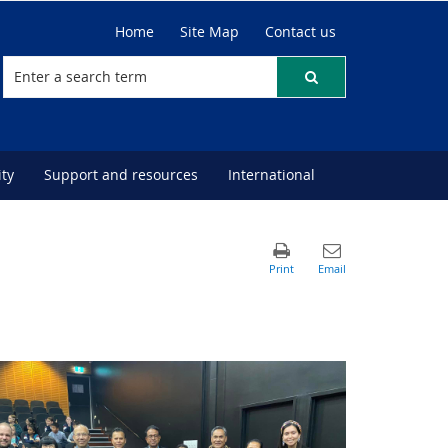
Home
Site Map
Contact us
ty
Support and resources
International