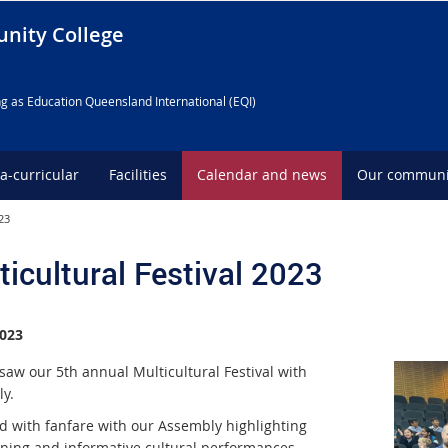
nity College
g as Education Queensland International (EQI)
ra-curricular
Facilities
Calendar and news
Our communi
23
ticultural Festival 2023
023
saw our 5th annual Multicultural Festival with
y.
ed with fanfare with our Assembly highlighting
ining and informative cultural performances.