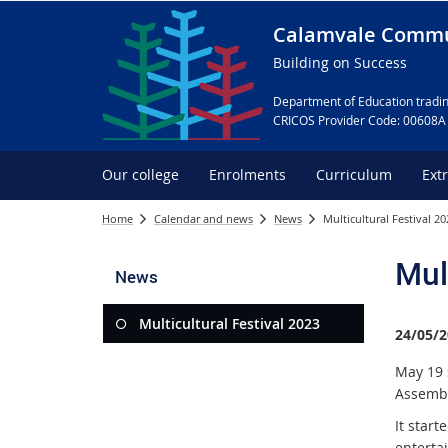
Calamvale Commu
Building on Success
Department of Education tradin
CRICOS Provider Code: 00608A
Our college
Enrolments
Curriculum
Ext
Home
Calendar and news
News
Multicultural Festival 20
Mul
News
Multicultural Festival 2023
24/05/2
May 19 
Assembl
It start
enterta