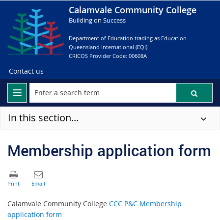
Calamvale Community College
Building on Success
Department of Education trading as Education
Queensland International (EQI)
CRICOS Provider Code: 00608A
Contact us
In this section...
Membership application form
Calamvale Community College
CCC P&C Membership
application form