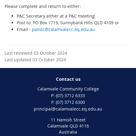
Please complete and return to either:
P&C Secretary either at a P&C meeting
Post to: PO Box 1719, Sunnybank Hills QLD 4109 or
Email -
pandc@calamvalecc.eq.edu.au
Last reviewed 03 October 2024
Last updated 03 October 2024
Contact us
Calamvale Community College
phone
(07) 3712 6333
fax
(07) 3712 6300
email
principal@calamvalecc.eq.edu.au
11 Hamish Street
Calamvale QLD 4116
Australia