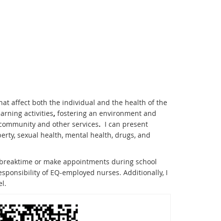
at affect both the individual and the health of the
rning activities
,
fostering an environment and
h community and other services
.
I can present
rty, sexual health, mental health, drugs, and
at breaktime or make appointments during school
responsibility of EQ-employed nurses. Additionally, I
l.