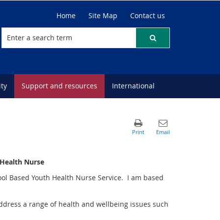
Home
Site Map
Contact us
ty
Support and resources
International
 Health Nurse
hool Based Youth Health Nurse Service. I am based
ddress a range of health and wellbeing issues such