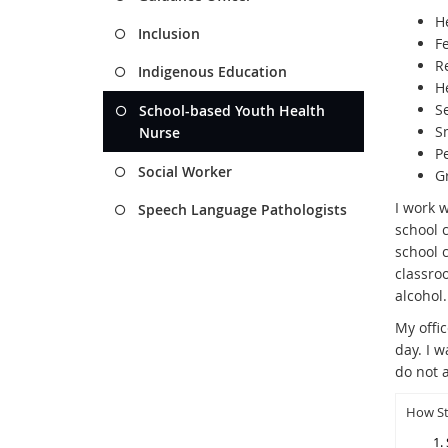
He
Inclusion
F
R
Indigenous Education
H
S
School-based Youth Health
S
Nurse
P
Social Worker
G
I work w
Speech Language Pathologists
school 
school 
classro
alcohol
My offi
day. I w
do not a
How St