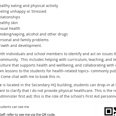
althy eating and physical activity
eeling unhappy or Stressed
elationships
ealthy skin
exual health
moking/vaping, alcohol and other drugs
ersonal and family problems
rowth and development.
ith individuals and school members to identify and act on issues th
community. This includes helping with curriculum, teaching, and lea
culture that supports health and wellbeing, and collaborating wit
om lessons to the students for health-related topics- commonly pube
. Come chat with me to book this in.
ce is located in the Secondary HQ building, students can drop-in 
ant to clarify that I do not provide physical healthcare. This is the 
dminister first aid; this is the role of the school's First Aid personne
udents can see me
Self- refer to see me via the QR code.