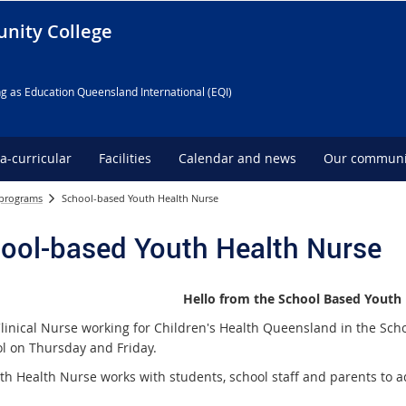
nity College
g as Education Queensland International (EQI)
ra-curricular
Facilities
Calendar and news
Our communi
 programs
School-based Youth Health Nurse
ool-based Youth Health Nurse
Hello from the School Based Youth
Clinical Nurse working for Children's Health Queensland in the Sc
ol on Thursday and Friday.
th Health Nurse works with students, school staff and parents to a