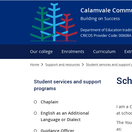
Calamvale Commu
Building on Success
Department of Education tradin
CRICOS Provider Code: 00608A
Our college
Enrolments
Curriculum
Ext
Home
Support and resources
Student services and support
Sch
Student services and support
programs
Chaplain
I am a 
English as an Additional
at scho
Language or Dialect
The You
as:
Guidance Officer