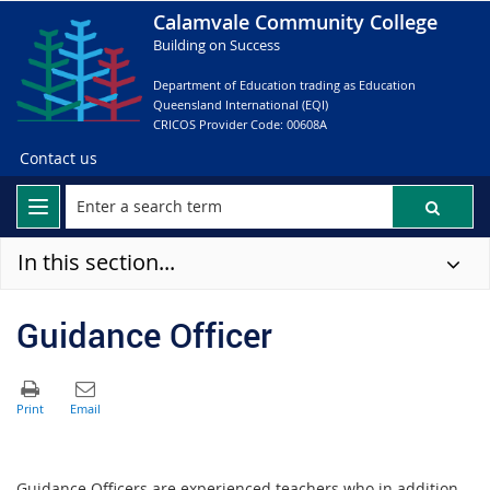
Calamvale Community College
Building on Success
Department of Education trading as Education
Queensland International (EQI)
CRICOS Provider Code: 00608A
Contact us
In this section...
Guidance Officer
Guidance Officers are experienced teachers who in addition