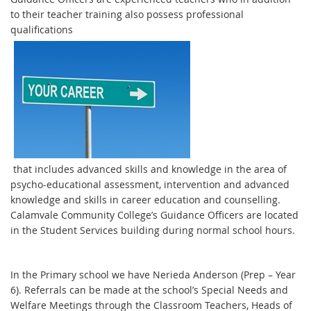
to their teacher training also possess professional
qualifications
that includes advanced skills and knowledge in the area of
psycho-educational assessment, intervention and advanced
knowledge and skills in career education and counselling.
Calamvale Community College’s Guidance Officers are located
in the Student Services building during normal school hours.
In the Primary school we have Nerieda Anderson (Prep – Year
6). Referrals can be made at the school’s Special Needs and
Welfare Meetings through the Classroom Teachers, Heads of