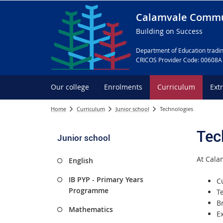
Calamvale Commu
Building on Success
Department of Education tradin
CRICOS Provider Code: 00608A
Our college
Enrolments
Curriculum
Ext
Home
Curriculum
Junior school
Technologies
Tec
Junior school
At Cala
English
IB PYP - Primary Years
C
Programme
T
B
Mathematics
E