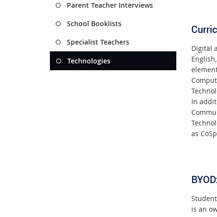
Parent Teacher Interviews
School Booklists
Curri
Specialist Teachers
Digital
English,
Technologies
element
Computa
Technol
In addit
Communi
Technol
as CoSp
BYOD
Student
is an o