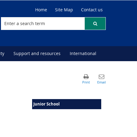
Home
Site Map
Contact us
ty
Support and resources
International
Junior School