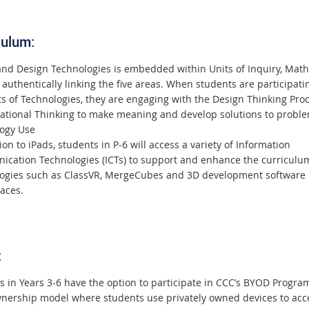
culum:
 and Design Technologies is embedded within Units of Inquiry, Mat
 authentically linking the five areas. When students are participati
s of Technologies, they are engaging with the Design Thinking Proc
tional Thinking to make meaning and develop solutions to proble
ogy Use
ion to iPads, students in P-6 will access a variety of Information
cation Technologies (ICTs) to support and enhance the curriculu
ogies such as ClassVR, MergeCubes and 3D development software
aces.
:
s in Years 3-6 have the option to participate in CCC’s BYOD Progr
wnership model where students use privately owned devices to acc