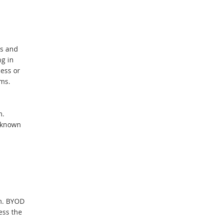
hs and
ng in
ess or
ms.
m.
 known
am. BYOD
ess the