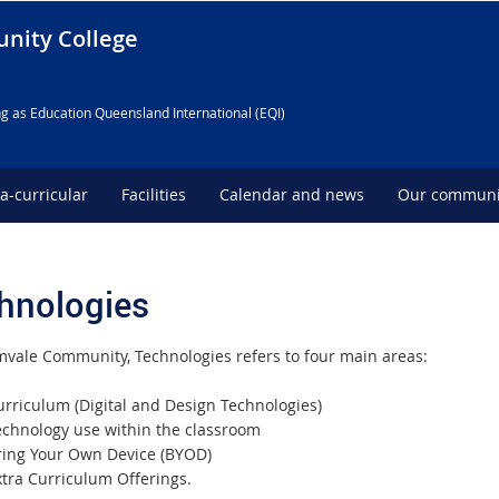
nity College
g as Education Queensland International (EQI)
ra-curricular
Facilities
Calendar and news
Our communi
hnologies
mvale Community, Technologies refers to four main areas:
urriculum (Digital and Design Technologies)
echnology use within the classroom
ring Your Own Device (BYOD)
xtra Curriculum Offerings.