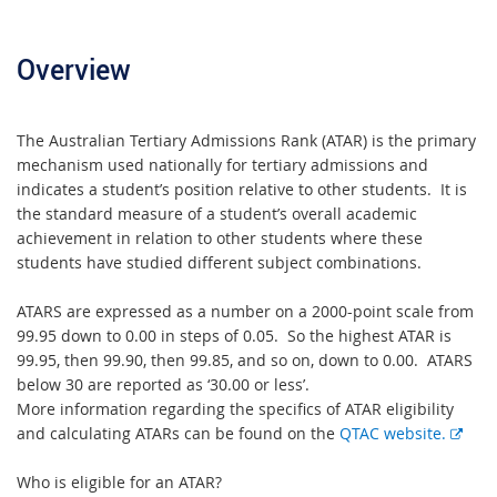
Overview
The Australian Tertiary Admissions Rank (ATAR) is the primary
mechanism used nationally for tertiary admissions and
indicates a student’s position relative to other students. It is
the standard measure of a student’s overall academic
achievement in relation to other students where these
students have studied different subject combinations.
ATARS are expressed as a number on a 2000-point scale from
99.95 down to 0.00 in steps of 0.05. So the highest ATAR is
99.95, then 99.90, then 99.85, and so on, down to 0.00. ATARS
below 30 are reported as ‘30.00 or less’.
More information regarding the specifics of ATAR eligibility
E
and calculating ATARs can be found on the
QTAC website.
x
t
Who is eligible for an ATAR?