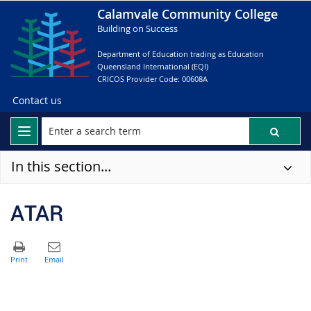
Calamvale Community College
Building on Success
Department of Education trading as Education
Queensland International (EQI)
CRICOS Provider Code: 00608A
Contact us
In this section...
ATAR