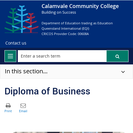
Calamvale Community College
Building on Success
Department of Education trading as Education
Queensland International (EQI)
CRICOS Provider Code: 00608A
Contact us
In this section...
Diploma of Business